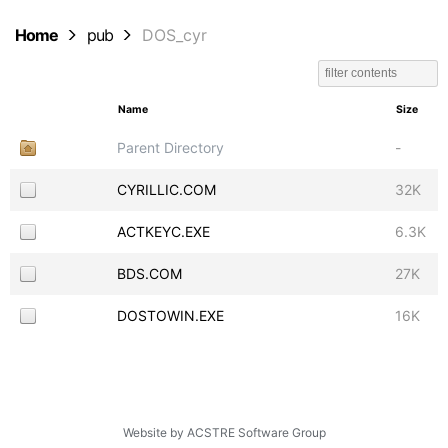
Home
pub
DOS_cyr
Name
Size
Parent Directory
-
CYRILLIC.COM
32K
ACTKEYC.EXE
6.3K
BDS.COM
27K
DOSTOWIN.EXE
16K
Website by ACSTRE Software Group